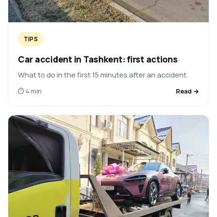
TIPS
Car accident in Tashkent: first actions
What to do in the first 15 minutes after an accident.
⏱ 4 min
Read →