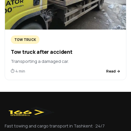
TOW TRUCK
Tow truck after accident
Transporting a damaged car.
⏱ 4 min
Read →
Fast towing and cargo transport in Tashkent · 24/7