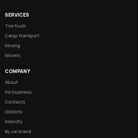
SERVICES
Tow truck
Cargo transport
Moving
Movers
COMPANY
About
For business
Contacts
Districts
Intercity
By car brand