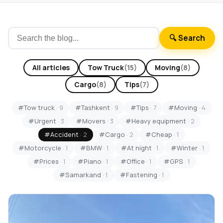
🔍 Search
All articles
Tow Truck
(15)
Moving
(8)
Cargo
(8)
Tips
(7)
#Tow truck
· 9
#Tashkent
· 9
#Tips
· 7
#Moving
· 4
#Urgent
· 3
#Movers
· 3
#Heavy equipment
· 2
#Accident
· 2
#Cargo
· 2
#Cheap
· 1
#Motorcycle
· 1
#BMW
· 1
#At night
· 1
#Winter
· 1
#Prices
· 1
#Piano
· 1
#Office
· 1
#GPS
· 1
#Samarkand
· 1
#Fastening
· 1