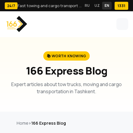
Fast towing and cargo transport in Tashkent · 24/7
RU
UZ
EN
1331
24/7
📚 WORTH KNOWING
166 Express Blog
Expert articles about tow trucks, moving and cargo
transportation in Tashkent.
Home
166 Express Blog