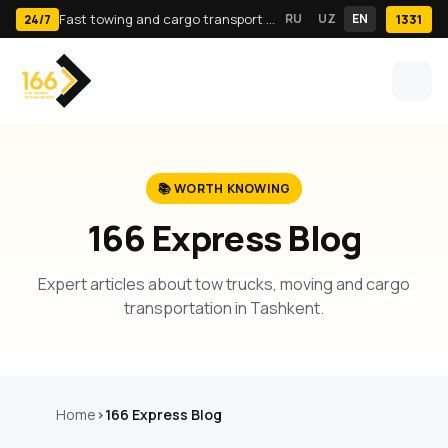
Fast towing and cargo transport in Tashkent · 24/7
RU
UZ
EN
1331
24/7
📚 WORTH KNOWING
166 Express Blog
Expert articles about tow trucks, moving and cargo
transportation in Tashkent.
Home
166 Express Blog