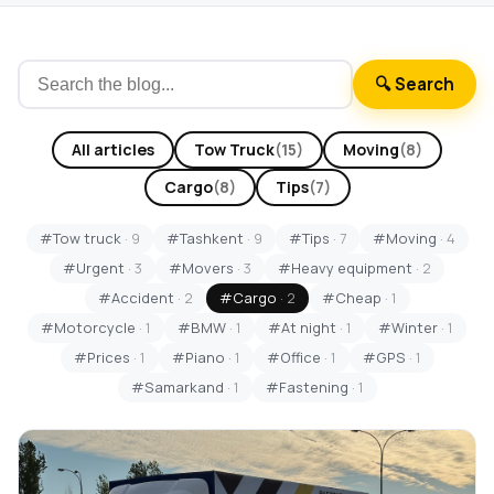
🔍 Search
All articles
Tow Truck
(15)
Moving
(8)
Cargo
(8)
Tips
(7)
#Tow truck
· 9
#Tashkent
· 9
#Tips
· 7
#Moving
· 4
#Urgent
· 3
#Movers
· 3
#Heavy equipment
· 2
#Accident
· 2
#Cargo
· 2
#Cheap
· 1
#Motorcycle
· 1
#BMW
· 1
#At night
· 1
#Winter
· 1
#Prices
· 1
#Piano
· 1
#Office
· 1
#GPS
· 1
#Samarkand
· 1
#Fastening
· 1