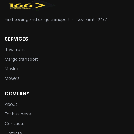
Fast towing and cargo transport in Tashkent · 24/7
SERVICES
Tow truck
Cargo transport
Moving
Movers
COMPANY
About
For business
Contacts
Districts