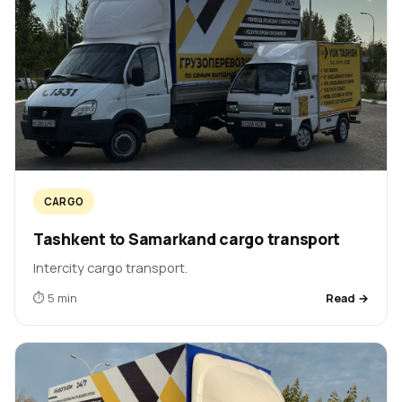
CARGO
Tashkent to Samarkand cargo transport
Intercity cargo transport.
⏱ 5 min
Read →