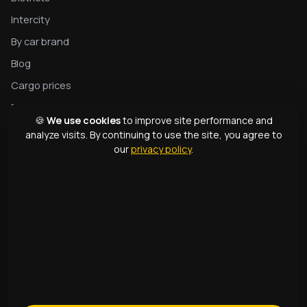
Intercity
By car brand
Blog
Cargo prices
Privacy
🍪
We use cookies
to improve site performance and
Complete tow truck guide
analyze visits. By continuing to use the site, you agree to
our
privacy policy
.
Tow truck types
Glossary
CONTACTS
1331
+998 99 363 01 66
info@166.uz