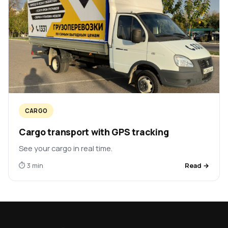
CARGO
Cargo transport with GPS tracking
See your cargo in real time.
⏱ 3 min
Read →