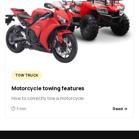
TOW TRUCK
Motorcycle towing features
How to correctly tow a motorcycle.
⏱ 3 min
Read →