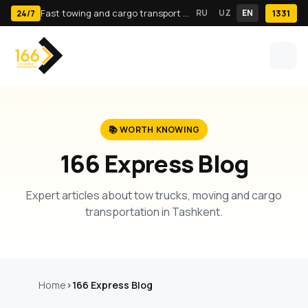
Fast towing and cargo transport in Tashkent · 24/7
RU
UZ
EN
1331
24/7
📚 WORTH KNOWING
166 Express Blog
Expert articles about tow trucks, moving and cargo
transportation in Tashkent.
Home
166 Express Blog