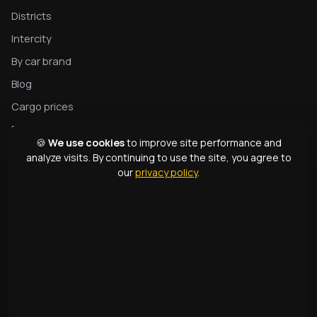
Districts
Intercity
By car brand
Blog
Cargo prices
Privacy
🍪
We use cookies
to improve site performance and
Complete tow truck guide
analyze visits. By continuing to use the site, you agree to
our
privacy policy
.
Tow truck types
Glossary
CONTACTS
1331
+998 99 363 01 66
info@166.uz