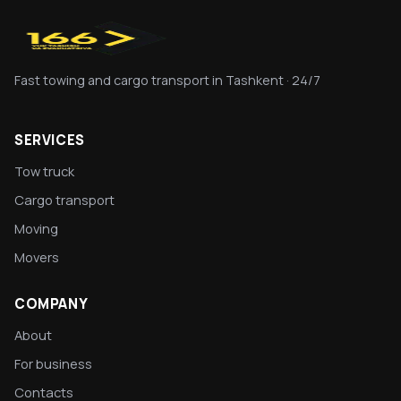
Fast towing and cargo transport in Tashkent · 24/7
SERVICES
Tow truck
Cargo transport
Moving
Movers
COMPANY
About
For business
Contacts