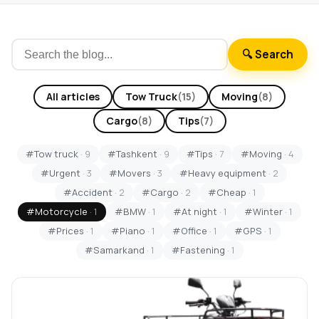
🔍 Search
All articles
Tow Truck
(15)
Moving
(8)
Cargo
(8)
Tips
(7)
#Tow truck
· 9
#Tashkent
· 9
#Tips
· 7
#Moving
· 4
#Urgent
· 3
#Movers
· 3
#Heavy equipment
· 2
#Accident
· 2
#Cargo
· 2
#Cheap
· 1
#Motorcycle
· 1
#BMW
· 1
#At night
· 1
#Winter
· 1
#Prices
· 1
#Piano
· 1
#Office
· 1
#GPS
· 1
#Samarkand
· 1
#Fastening
· 1