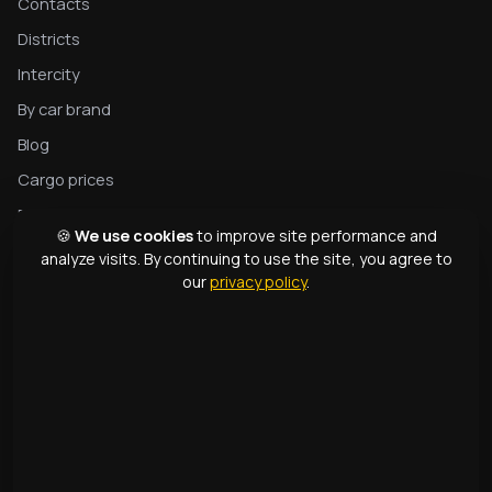
Contacts
Districts
Intercity
By car brand
Blog
Cargo prices
Privacy
🍪
We use cookies
to improve site performance and
Complete tow truck guide
analyze visits. By continuing to use the site, you agree to
our
privacy policy
.
Tow truck types
Glossary
CONTACTS
1331
+998 99 363 01 66
info@166.uz