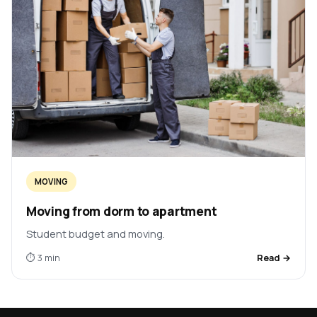
MOVING
Moving from dorm to apartment
Student budget and moving.
⏱ 3 min
Read →