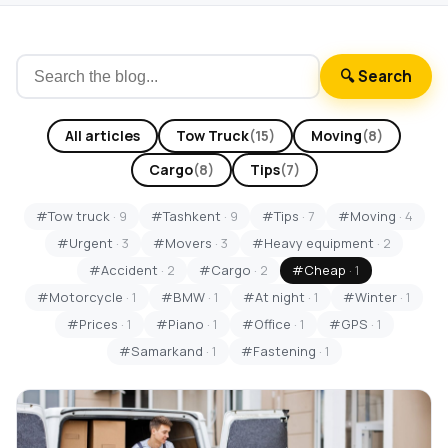
🔍 Search
All articles
Tow Truck
(15)
Moving
(8)
Cargo
(8)
Tips
(7)
#Tow truck
· 9
#Tashkent
· 9
#Tips
· 7
#Moving
· 4
#Urgent
· 3
#Movers
· 3
#Heavy equipment
· 2
#Accident
· 2
#Cargo
· 2
#Cheap
· 1
#Motorcycle
· 1
#BMW
· 1
#At night
· 1
#Winter
· 1
#Prices
· 1
#Piano
· 1
#Office
· 1
#GPS
· 1
#Samarkand
· 1
#Fastening
· 1