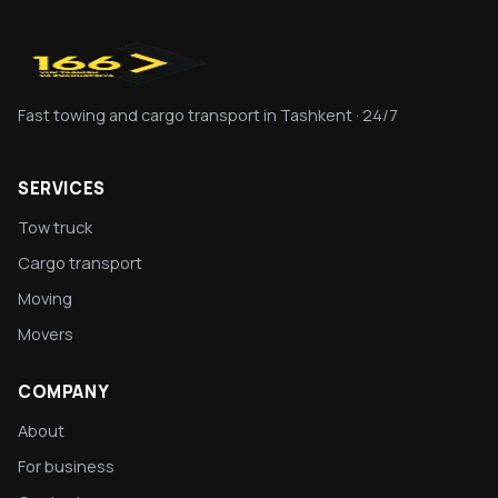
Fast towing and cargo transport in Tashkent · 24/7
SERVICES
Tow truck
Cargo transport
Moving
Movers
COMPANY
About
For business