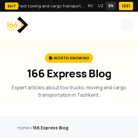
Fast towing and cargo transport in Tashkent · 24/7
RU
UZ
EN
1331
24/7
📚 WORTH KNOWING
166 Express Blog
Expert articles about tow trucks, moving and cargo
transportation in Tashkent.
Home
166 Express Blog