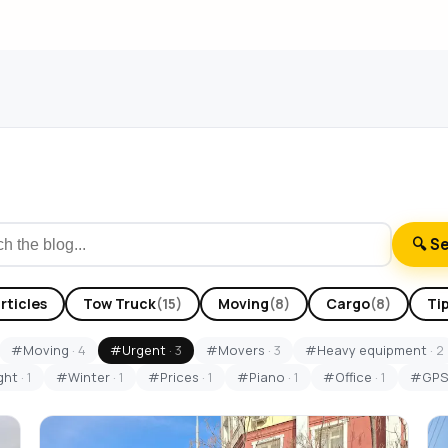
🔍 S
articles
Tow Truck
(15)
Moving
(8)
Cargo
(8)
Ti
#Moving
· 4
#Urgent
· 3
#Movers
· 3
#Heavy equipment
· 2
ght
· 1
#Winter
· 1
#Prices
· 1
#Piano
· 1
#Office
· 1
#GP