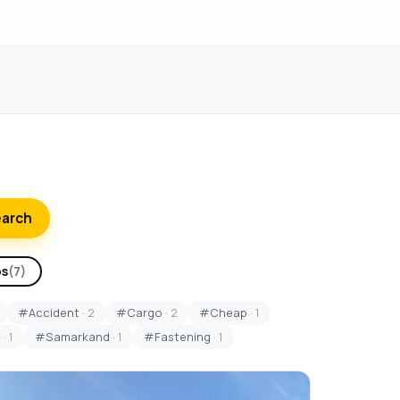
earch
ps
(7)
#Accident
· 2
#Cargo
· 2
#Cheap
· 1
S
· 1
#Samarkand
· 1
#Fastening
· 1