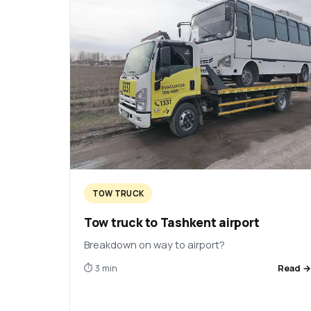
TOW TRUCK
Tow truck to Tashkent airport
Breakdown on way to airport?
⏱ 3 min
Read 