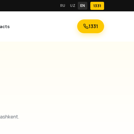
RU
UZ
EN
1331
1331
acts
Tashkent.