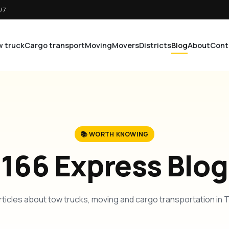
/7
 truck
Cargo transport
Moving
Movers
Districts
Blog
About
Cont
📚 WORTH KNOWING
166 Express Blog
rticles about tow trucks, moving and cargo transportation in 