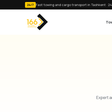
Fast towing and cargo transport in Tashkent · 24
24/7
Tow
Expert a