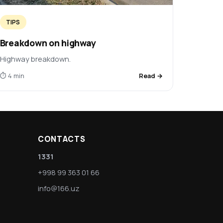
TIPS
Breakdown on highway
Highway breakdown.
⏱ 4 min
Read →
CONTACTS
1331
+998 99 363 01 66
info@166.uz