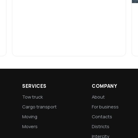
SERVICES
COMPANY
Tow truck
About
Cargo transport
For business
Moving
Contacts
Movers
Districts
Intercity