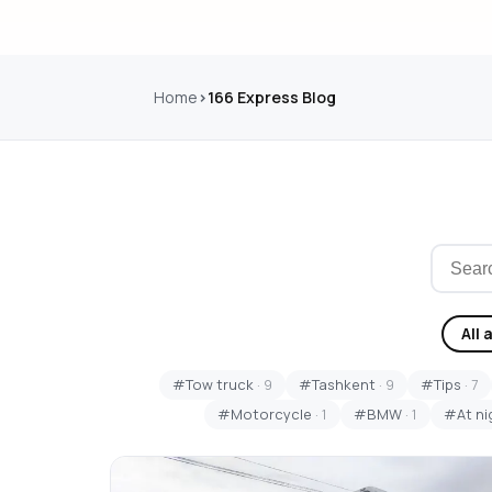
Home
166 Express Blog
All 
#Tow truck
· 9
#Tashkent
· 9
#Tips
· 7
#Motorcycle
· 1
#BMW
· 1
#At ni