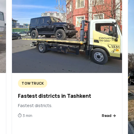
TOW TRUCK
Fastest districts in Tashkent
Fastest districts.
→
⏱ 3 min
Read →