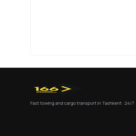
Fast towing and cargo transport in Tashkent · 24/7