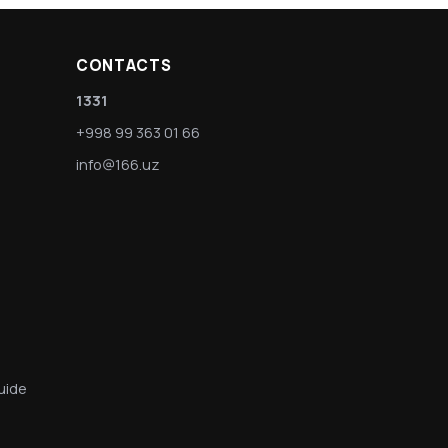
CONTACTS
1331
+998 99 363 01 66
info@166.uz
uide