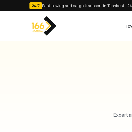
Fast towing and cargo transport in Tashkent · 24
24/7
Tow
Expert a