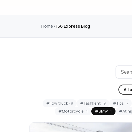
Home
166 Express Blog
All 
#Tow truck
· 9
#Tashkent
· 9
#Tips
· 7
#Motorcycle
· 1
#BMW
· 1
#At ni