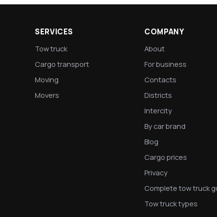
SERVICES
COMPANY
Tow truck
About
Cargo transport
For business
Moving
Contacts
Movers
Districts
Intercity
By car brand
Blog
Cargo prices
Privacy
Complete tow truck g
Tow truck types