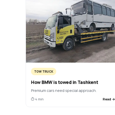
TOW TRUCK
How BMW is towed in Tashkent
Premium cars need special approach.
⏱ 4 min
Read 