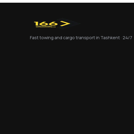
Fast towing and cargo transport in Tashkent · 24/7