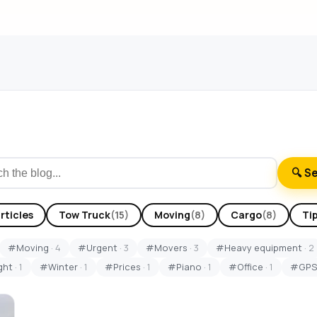
🔍 S
articles
Tow Truck
(15)
Moving
(8)
Cargo
(8)
Ti
#Moving
· 4
#Urgent
· 3
#Movers
· 3
#Heavy equipment
· 2
ght
· 1
#Winter
· 1
#Prices
· 1
#Piano
· 1
#Office
· 1
#GP