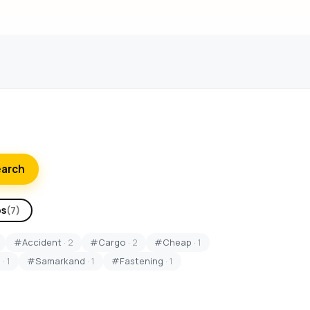
earch
ps
(7)
#Accident
· 2
#Cargo
· 2
#Cheap
· 1
S
· 1
#Samarkand
· 1
#Fastening
· 1