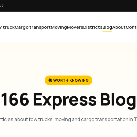
/7
 truck
Cargo transport
Moving
Movers
Districts
Blog
About
Cont
📚 WORTH KNOWING
166 Express Blog
rticles about tow trucks, moving and cargo transportation in 