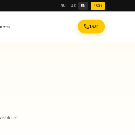
RU
UZ
EN
1331
1331
acts
Tashkent.