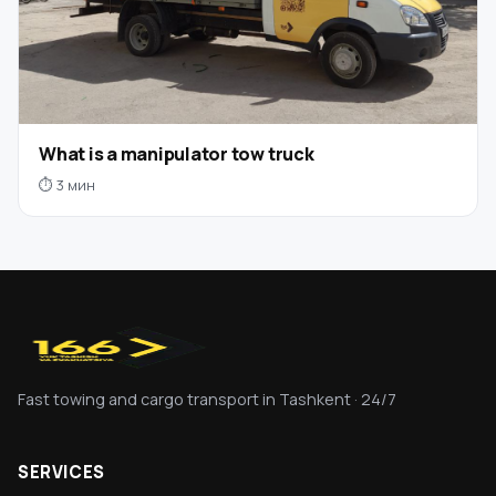
What is a manipulator tow truck
⏱ 3 мин
Fast towing and cargo transport in Tashkent · 24/7
SERVICES