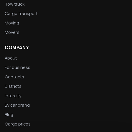
Tow truck
Cargo transport
Moving
Movers
COMPANY
About
For business
Contacts
Districts
Intercity
By car brand
Blog
Cargo prices