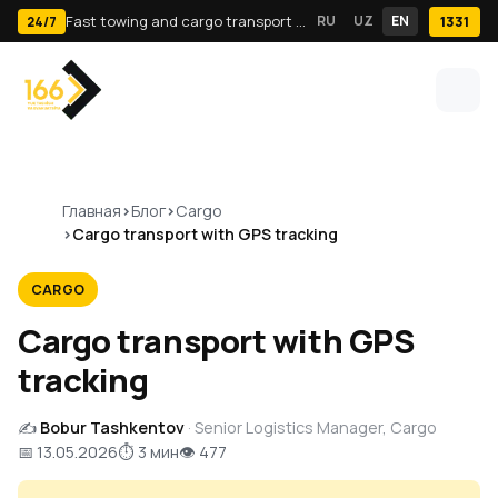
Fast towing and cargo transport in Tashkent · 24/7
RU
UZ
EN
1331
24/7
Главная
Блог
Cargo
Cargo transport with GPS tracking
CARGO
Cargo transport with GPS
tracking
✍️
Bobur Tashkentov
· Senior Logistics Manager, Cargo
📅 13.05.2026
⏱ 3 мин
👁 477