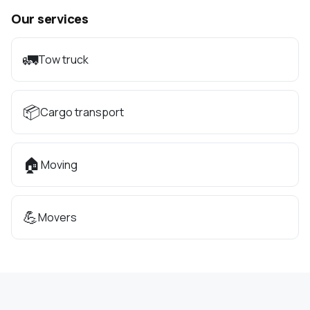
Our services
🚛
Tow truck
📦
Cargo transport
🏠
Moving
💪
Movers