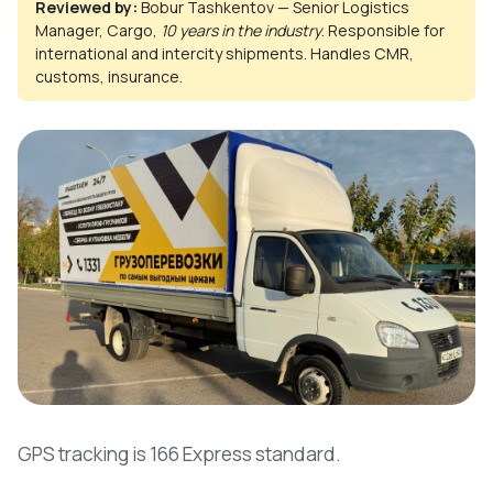
Reviewed by:
Bobur Tashkentov — Senior Logistics
Manager, Cargo,
10 years in the industry
. Responsible for
international and intercity shipments. Handles CMR,
customs, insurance.
GPS tracking is 166 Express standard.