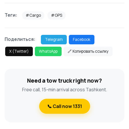
Теги:
#Cargo
#GPS
Поделиться:
Telegram
Facebook
X (Twitter)
WhatsApp
🔗 Копировать ссылку
Need a tow truck right now?
Free call, 15-min arrival across Tashkent.
📞 Call now 1331