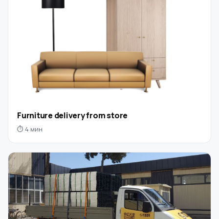
Furniture delivery from store
⏱ 4 мин