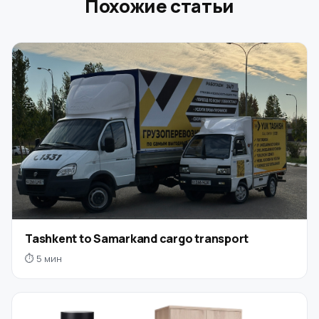
Похожие статьи
Tashkent to Samarkand cargo transport
⏱ 5 мин