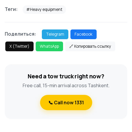
Теги:
#Heavy equipment
Поделиться:
Telegram
Facebook
X (Twitter)
WhatsApp
🔗 Копировать ссылку
Need a tow truck right now?
Free call, 15-min arrival across Tashkent.
📞 Call now 1331