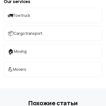
Our services
🚛
Tow truck
📦
Cargo transport
🏠
Moving
💪
Movers
Похожие статьи