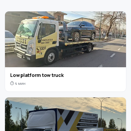
Low platform tow truck
⏱ 4 мин