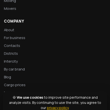
Moving
Movers
COMPANY
About
For business
Contacts
Districts
Intercity
By car brand
Blog
Cargo prices
Privacy
🍪
We use cookies
to improve site performance and
Complete tow truck guide
analyze visits. By continuing to use the site, you agree to
our
privacy policy
.
Tow truck types