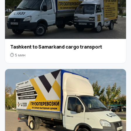
Tashkent to Samarkand cargo transport
⏱ 5 мин