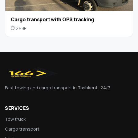
Cargo transport with GPS tracking
⏱ 3 мин
Fast towing and cargo transport in Tashkent · 24/7
SERVICES
Tow truck
Cargo transport