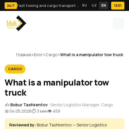
Fast towing and cargo transport in Tashkent · 24/7
RU
UZ
EN
1331
24/7
Главная
Блог
Cargo
What is a manipulator tow truck
CARGO
What is a manipulator tow
truck
✍️
Bobur Tashkentov
· Senior Logistics Manager, Cargo
📅 04.05.2026
⏱ 3 мин
👁 459
Reviewed by:
Bobur Tashkentov — Senior Logistics