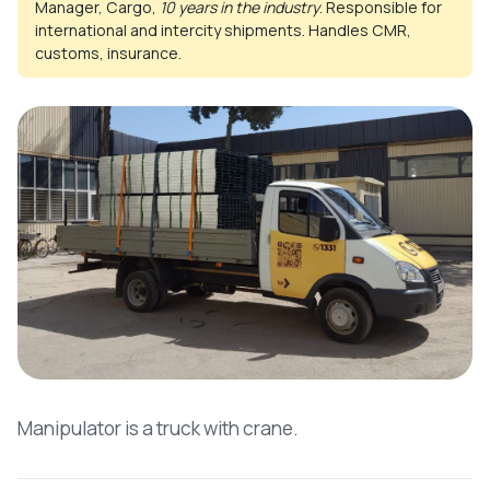
Manager, Cargo,
10 years in the industry
. Responsible for
international and intercity shipments. Handles CMR,
customs, insurance.
Manipulator is a truck with crane.