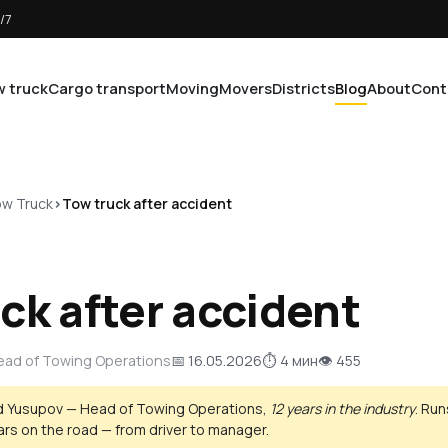
/7
 truck
Cargo transport
Moving
Movers
Districts
Blog
About
Cont
w Truck
Tow truck after accident
ck after accident
Head of Towing Operations
📅 16.05.2026
⏱ 4 мин
👁 455
d Yusupov — Head of Towing Operations,
12 years in the industry
. Ru
ears on the road — from driver to manager.