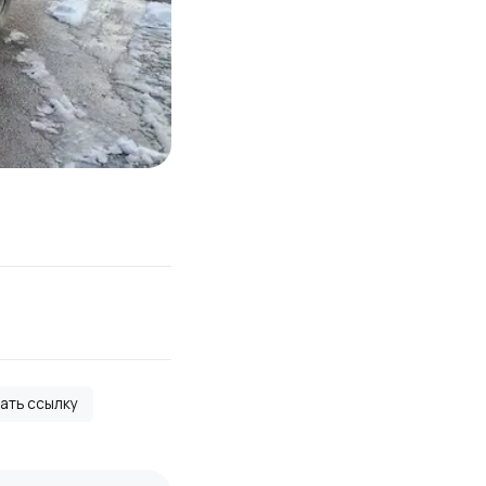
вать ссылку