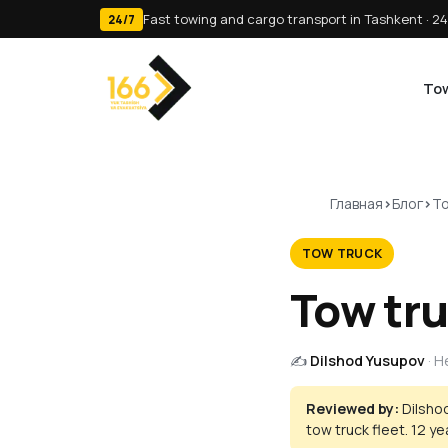
Fast towing and cargo transport in Tashkent · 24
24/7
Tow
Главная
Блог
To
TOW TRUCK
Tow tru
✍️
Dilshod Yusupov
· 
Reviewed by:
Dilsho
tow truck fleet. 12 y