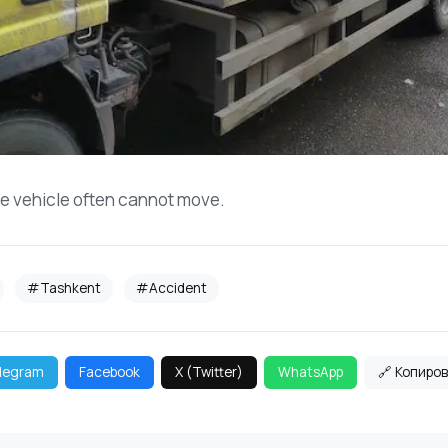
he vehicle often cannot move.
#Tashkent
#Accident
legram
Facebook
X (Twitter)
WhatsApp
🔗 Копиро