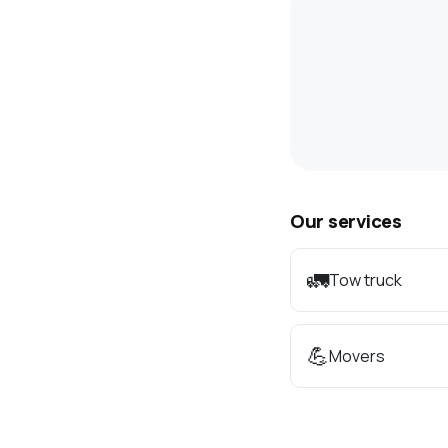
Our services
🚛
Tow truck
💪
Movers