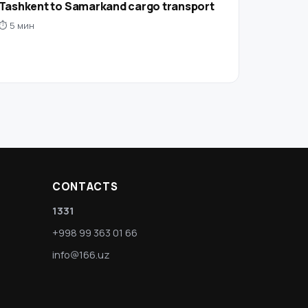
Tashkent to Samarkand cargo transport
⏱ 5 мин
CONTACTS
1331
+998 99 363 01 66
info@166.uz