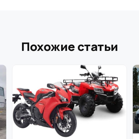
Похожие статьи