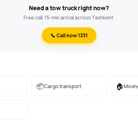
Need a tow truck right now?
Free call, 15-min arrival across Tashkent.
📞 Call now 1331
📦
🏠
Cargo transport
Movin