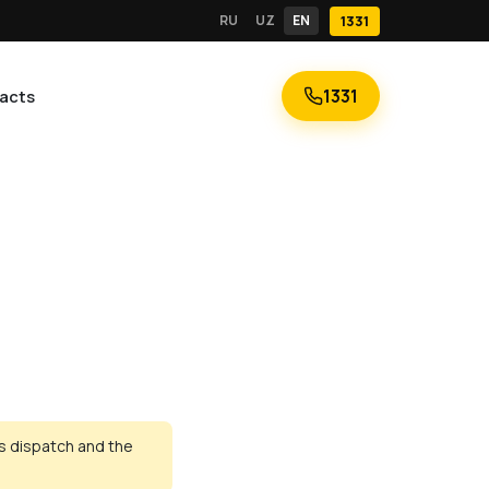
RU
UZ
EN
1331
1331
acts
ns dispatch and the