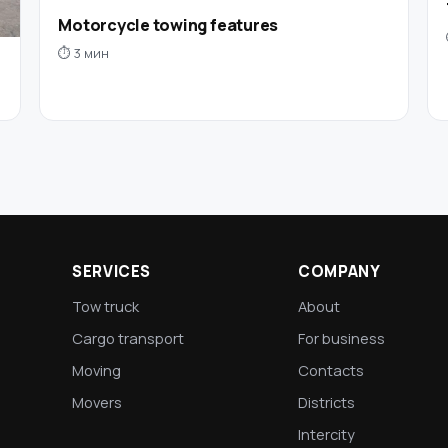
Motorcycle towing features
⏱ 3 мин
SERVICES
COMPANY
Tow truck
About
Cargo transport
For business
Moving
Contacts
Movers
Districts
Intercity