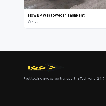
How BMW is towed in Tashkent
⏱ 4 мин
Fast towing and cargo transport in Tashkent · 24/7