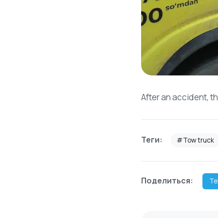
After an accident, t
Теги:
#Tow truck
Поделиться:
Te