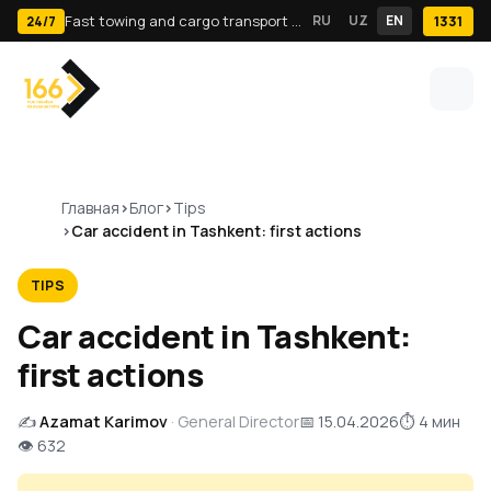
Fast towing and cargo transport in Tashkent · 24/7
RU
UZ
EN
1331
24/7
Главная
Блог
Tips
Car accident in Tashkent: first actions
TIPS
Car accident in Tashkent:
first actions
✍️
Azamat Karimov
· General Director
📅 15.04.2026
⏱ 4 мин
👁 632