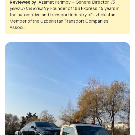
Reviewed by:
Azamat Karimov — General Director,
15
years in the industry
. Founder of 166 Express. 15 years in
the automotive and transport industry of Uzbekistan.
Member of the Uzbekistan Transport Companies
Associ...