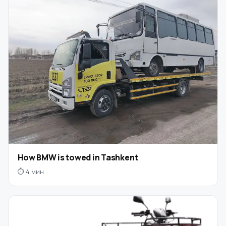
How BMW is towed in Tashkent
⏱ 4 мин