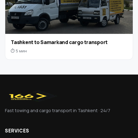
Tashkent to Samarkand cargo transport
⏱ 5 мин
Fast towing and cargo transport in Tashkent · 24/7
SERVICES