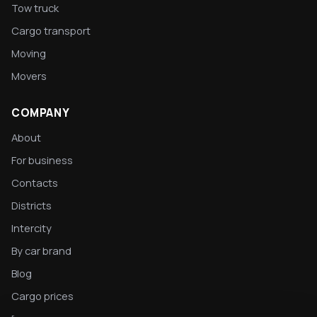
Tow truck
Cargo transport
Moving
Movers
COMPANY
About
For business
Contacts
Districts
Intercity
By car brand
Blog
Cargo prices