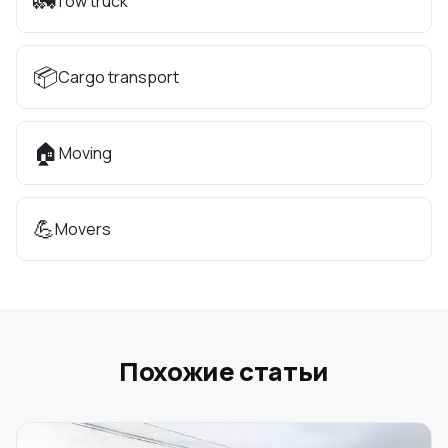
🚛
Tow truck
📦
Cargo transport
🏠
Moving
💪
Movers
Похожие статьи