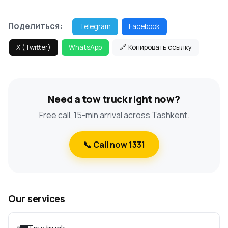
Поделиться:
Telegram
Facebook
X (Twitter)
WhatsApp
🔗 Копировать ссылку
Need a tow truck right now?
Free call, 15-min arrival across Tashkent.
📞 Call now 1331
Our services