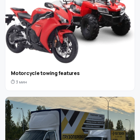
Motorcycle towing features
⏱ 3 мин