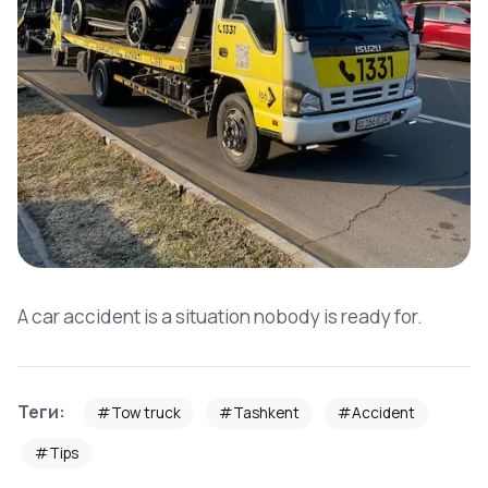
A car accident is a situation nobody is ready for.
Теги:
#Tow truck
#Tashkent
#Accident
#Tips