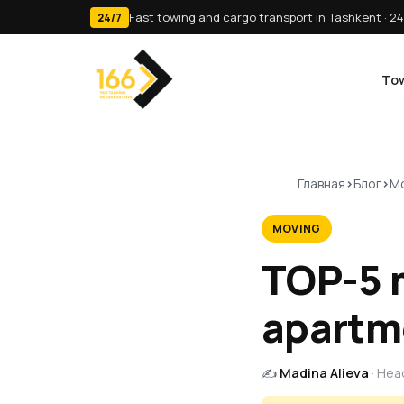
Fast towing and cargo transport in Tashkent · 24
24/7
Tow
Главная
Блог
Mo
MOVING
TOP-5 
apartm
✍️
Madina Alieva
· Hea