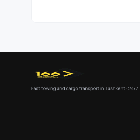
Fast towing and cargo transport in Tashkent · 24/7