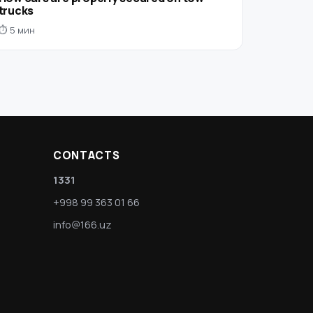
trucks
⏱ 5 мин
CONTACTS
1331
+998 99 363 01 66
info@166.uz