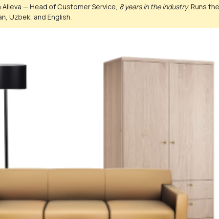
 Alieva — Head of Customer Service,
8 years in the industry
. Runs th
n, Uzbek, and English.