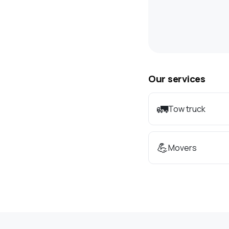
Our services
🚛
Tow truck
💪
Movers