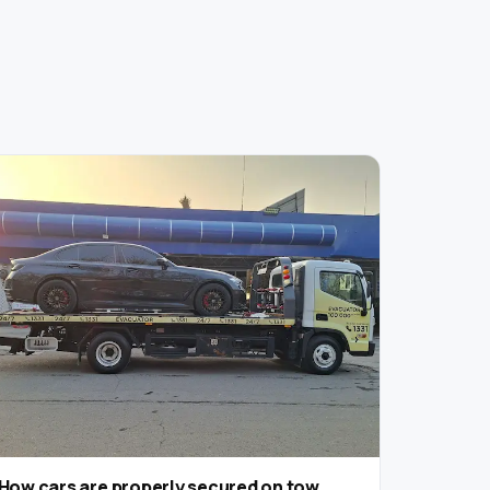
How cars are properly secured on tow