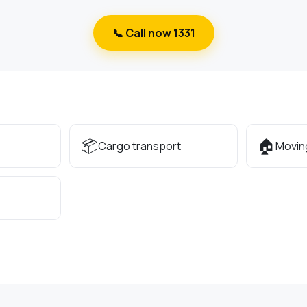
📞 Call now 1331
📦
🏠
Cargo transport
Movin