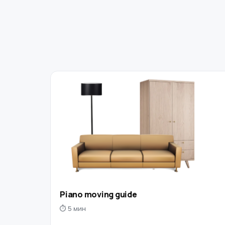
Piano moving guide
⏱ 5 мин