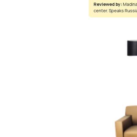
Reviewed by:
Madina
center. Speaks Russia