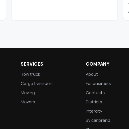
SERVICES
COMPANY
Tow truck
About
Cargo transport
For business
Moving
Contacts
Movers
Districts
Intercity
By car brand