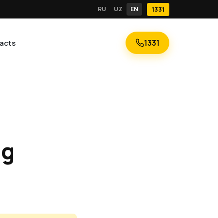
RU
UZ
EN
1331
1331
acts
ng