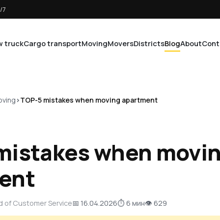
/7
 truck
Cargo transport
Moving
Movers
Districts
Blog
About
Cont
ving
TOP-5 mistakes when moving apartment
mistakes when movi
ent
d of Customer Service
📅 16.04.2026
⏱ 6 мин
👁 629