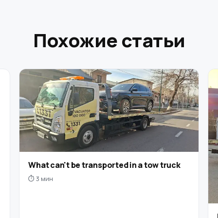
Похожие статьи
What can't be transported in a tow truck
⏱ 3 мин