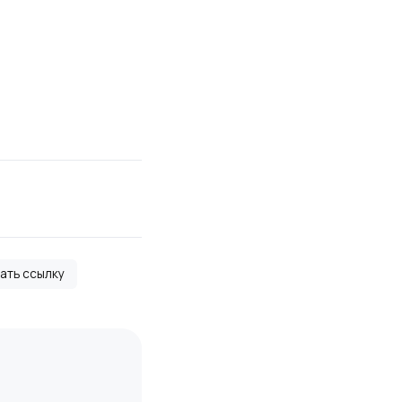
вать ссылку