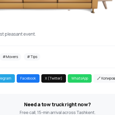
st pleasant event.
#Movers
#Tips
legram
Facebook
X (Twitter)
WhatsApp
🔗 Копиро
Need a tow truck right now?
Free call, 15-min arrival across Tashkent.