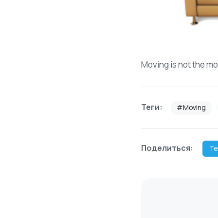
Moving is not the mo
Теги:
#Moving
Поделиться:
Te