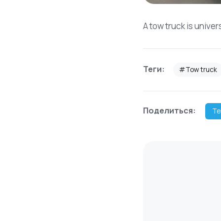
A tow truck is univer
Теги:
#Tow truck
Поделиться:
Te