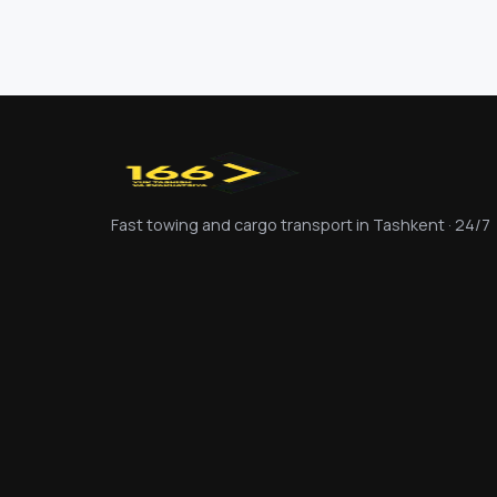
Fast towing and cargo transport in Tashkent · 24/7