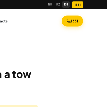
RU
UZ
EN
1331
1331
acts
n a tow