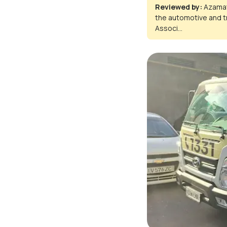
Reviewed by:
Azamat
the automotive and t
Associ...