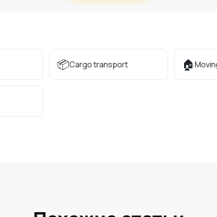
📦
🏠
Cargo transport
Movin