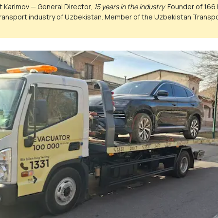
 Karimov — General Director,
15 years in the industry
. Founder of 166 
ransport industry of Uzbekistan. Member of the Uzbekistan Trans