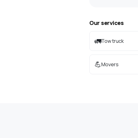
Our services
🚛
Tow truck
💪
Movers