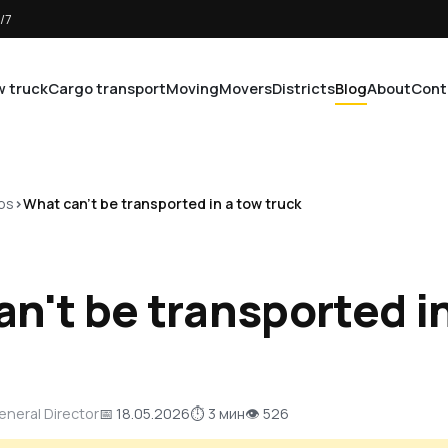
/7
 truck
Cargo transport
Moving
Movers
Districts
Blog
About
Cont
ps
What can't be transported in a tow truck
n't be transported i
General Director
📅 18.05.2026
⏱ 3 мин
👁 526