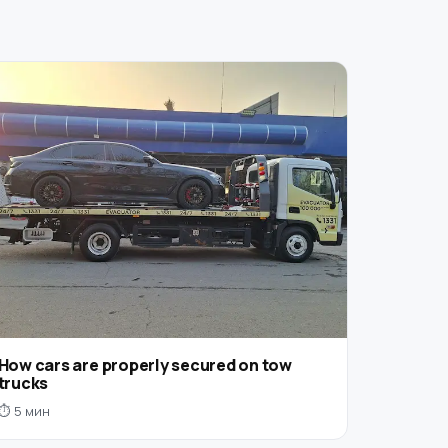
How cars are properly secured on tow
trucks
⏱ 5 мин