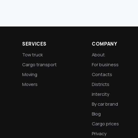
SERVICES
COMPANY
Tow truck
About
Cargo transport
For business
Moving
Contacts
Movers
Districts
Intercity
By car brand
Blog
Cargo prices
Privacy