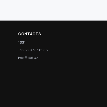
CONTACTS
1331
+998 99 363 01 66
info@166.uz