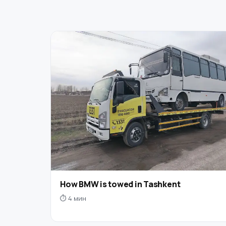
How BMW is towed in Tashkent
⏱ 4 мин