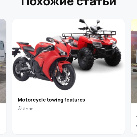
Похожие статьи
Motorcycle towing features
⏱ 3 мин