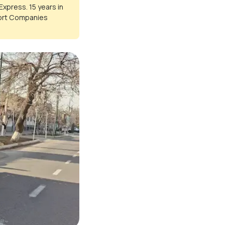
Express. 15 years in
port Companies