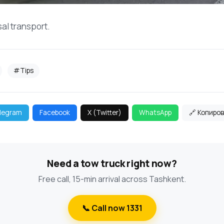
sal transport.
#Tips
legram
Facebook
X (Twitter)
WhatsApp
🔗 Копиро
Need a tow truck right now?
Free call, 15-min arrival across Tashkent.
📞 Call now 1331