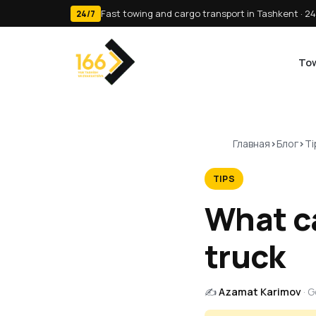
Fast towing and cargo transport in Tashkent · 24
24/7
Tow
Главная
Блог
Ti
TIPS
What ca
truck
✍️
Azamat Karimov
· 