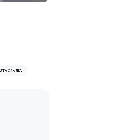
вать ссылку