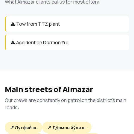
What Almazar clients call us for most often:
⚠️ Tow from TTZ plant
⚠️ Accident on Dormon Yuli
Main streets of Almazar
Our crews are constantly on patrol on the district's main
roads:
📍 Лутфий ш.
📍 Дўрмон йўли ш.