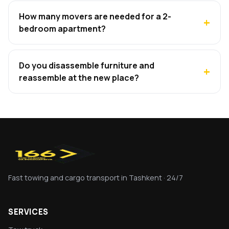
How many movers are needed for a 2-
bedroom apartment?
Do you disassemble furniture and
reassemble at the new place?
Fast towing and cargo transport in Tashkent · 24/7
SERVICES