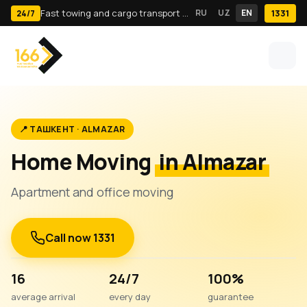
Fast towing and cargo transport in Tashkent · 24/7
RU
UZ
EN
1331
24/7
📍 ТАШКЕНТ · ALMAZAR
Home Moving
in Almazar
Apartment and office moving
Call now 1331
16
24/7
100%
average arrival
every day
guarantee