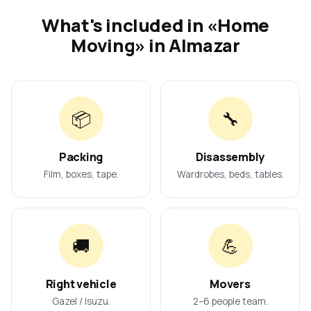
What's included in «Home
Moving» in Almazar
📦
🔧
Packing
Disassembly
Film, boxes, tape.
Wardrobes, beds, tables.
🚚
💪
Right vehicle
Movers
Gazel / Isuzu.
2–6 people team.