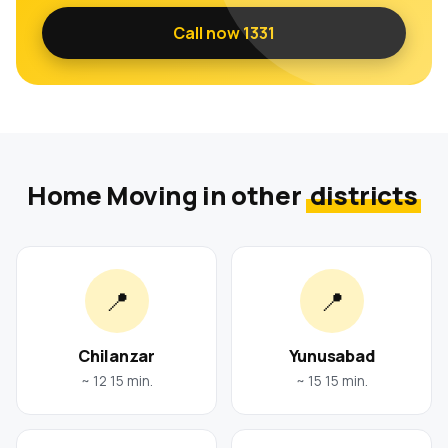
Call now 1331
Home Moving in other
districts
📍
📍
Chilanzar
Yunusabad
~ 12 15 min.
~ 15 15 min.