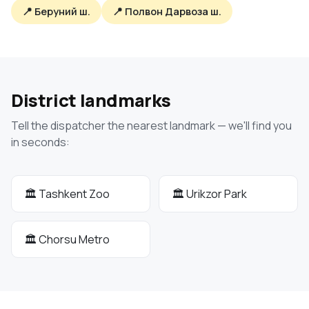
📍 Беруний ш.
📍 Полвон Дарвоза ш.
District landmarks
Tell the dispatcher the nearest landmark — we'll find you
in seconds:
🏛 Tashkent Zoo
🏛 Urikzor Park
🏛 Chorsu Metro