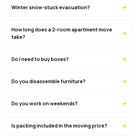
Winter snow-stuck evacuation?
How long does a 2-room apartment move
take?
Do I need to buy boxes?
Do you disassemble furniture?
Do you work on weekends?
Is packing included in the moving price?