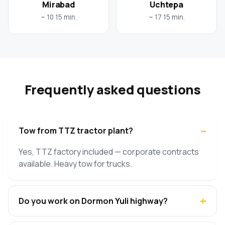
Mirabad
Uchtepa
~ 10 15 min.
~ 17 15 min.
Frequently asked questions
Tow from TTZ tractor plant?
Yes, TTZ factory included — corporate contracts
available. Heavy tow for trucks.
Do you work on Dormon Yuli highway?