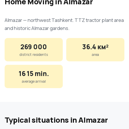
Home Moving in Almazar
Almazar — northwest Tashkent. TTZ tractor plant area
and historic Almazar gardens.
269 000
36.4 км²
district residents
area
16 15 min.
average arrival
Typical situations in Almazar