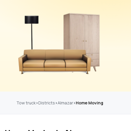
Tow truck
Districts
Almazar
Home Moving