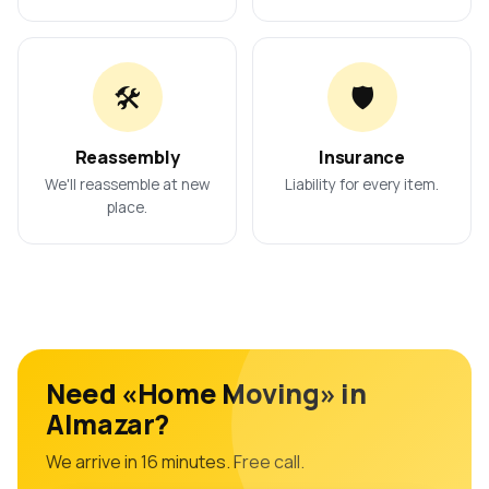
🛠️
🛡️
Reassembly
Insurance
We'll reassemble at new
Liability for every item.
place.
Need «Home Moving» in
Almazar?
We arrive in 16 minutes. Free call.