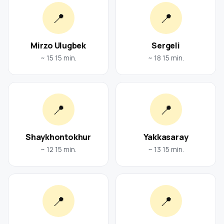
📍
📍
Mirzo Ulugbek
Sergeli
~ 15 15 min.
~ 18 15 min.
📍
📍
Shaykhontokhur
Yakkasaray
~ 12 15 min.
~ 13 15 min.
📍
📍