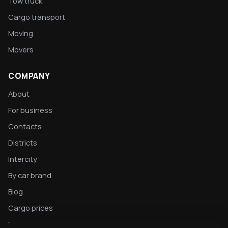
Tow truck
Cargo transport
Moving
Movers
COMPANY
About
For business
Contacts
Districts
Intercity
By car brand
Blog
Cargo prices
Privacy