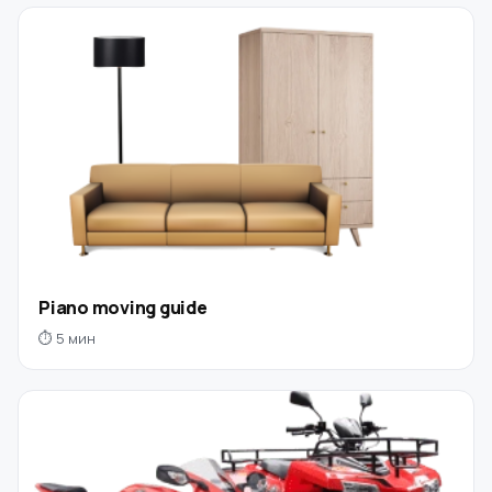
Piano moving guide
⏱ 5 мин