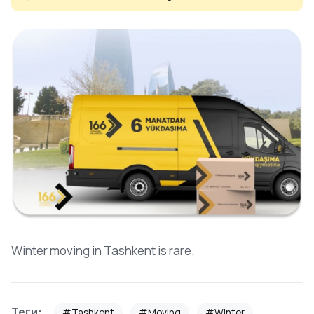
Winter moving in Tashkent is rare.
Теги:
#Tashkent
#Moving
#Winter