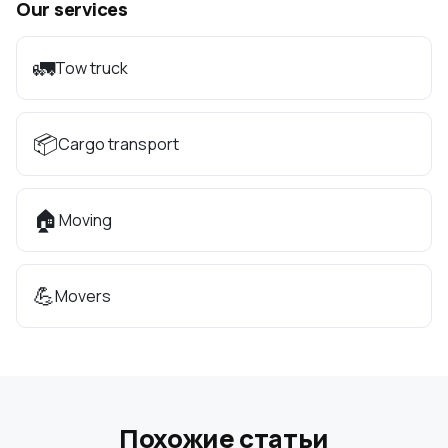
Our services
🚛
Tow truck
📦
Cargo transport
🏠
Moving
💪
Movers
Похожие статьи