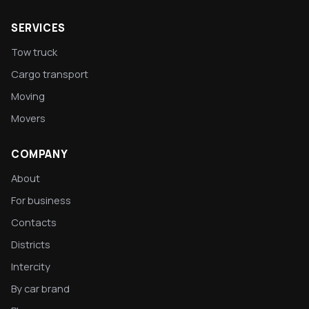
SERVICES
Tow truck
Cargo transport
Moving
Movers
COMPANY
About
For business
Contacts
Districts
Intercity
By car brand