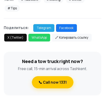
#Tips
Поделиться:
Telegram
Facebook
X (Twitter)
WhatsApp
🔗 Копировать ссылку
Need a tow truck right now?
Free call, 15-min arrival across Tashkent.
📞 Call now 1331