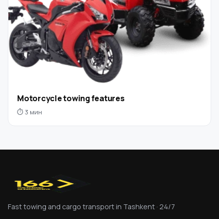
Motorcycle towing features
⏱ 3 мин
Fast towing and cargo transport in Tashkent · 24/7