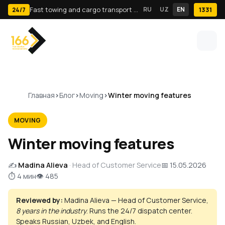
Fast towing and cargo transport in Tashkent · 24/7
RU
UZ
EN
1331
24/7
Главная
Блог
Moving
Winter moving features
MOVING
Winter moving features
✍️
Madina Alieva
· Head of Customer Service
📅 15.05.2026
⏱ 4 мин
👁 485
Reviewed by:
Madina Alieva — Head of Customer Service,
8 years in the industry
. Runs the 24/7 dispatch center.
Speaks Russian, Uzbek, and English.