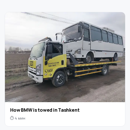
How BMW is towed in Tashkent
⏱ 4 мин